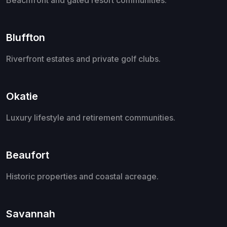
Bluffton
Riverfront estates and private golf clubs.
Okatie
Luxury lifestyle and retirement communities.
Beaufort
Historic properties and coastal acreage.
Savannah