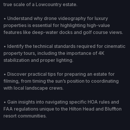
true scale of a Lowcountry estate.
• Understand why drone videography for luxury
properties is essential for highlighting high-value
features like deep-water docks and golf course views.
• Identify the technical standards required for cinematic
property tours, including the importance of 4K
stabilization and proper lighting.
• Discover practical tips for preparing an estate for
filming, from timing the sun’s position to coordinating
with local landscape crews.
• Gain insights into navigating specific HOA rules and
FAA regulations unique to the Hilton Head and Bluffton
resort communities.