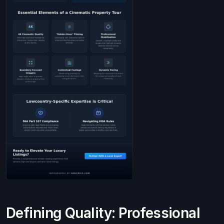
Defining Quality: Professional