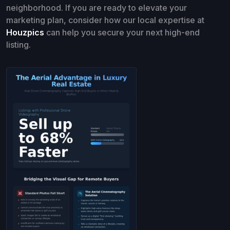
neighborhood. If you are ready to elevate your
marketing plan, consider how our local expertise at
Houzpics
can help you secure your next high-end
listing.