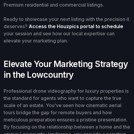
Premium residential and commercial listings.
Ready to showcase your next listing with the precision it
deserves?
Access the Houzpics portal to schedule
your session and see how our local expertise can
elevate your marketing plan.
Elevate Your Marketing Strategy
in the Lowcountry
Professional drone videography for luxury properties is
the standard for agents who want to capture the true
scale of an estate. You've seen how cinematic aerial
tours bridge the gap for remote buyers and how
meticulous preparation ensures a pristine presentation.
By focusing on the relationship between a home and the
unique Lowcountry landscape, you provide a narrative