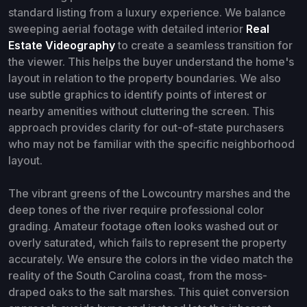
standard listing from a luxury experience. We balance
sweeping aerial footage with detailed interior
Real
Estate Videography
to create a seamless transition for
the viewer. This helps the buyer understand the home's
layout in relation to the property boundaries. We also
use subtle graphics to identify points of interest or
nearby amenities without cluttering the screen. This
approach provides clarity for out-of-state purchasers
who may not be familiar with the specific neighborhood
layout.
The vibrant greens of the Lowcountry marshes and the
deep tones of the river require professional color
grading. Amateur footage often looks washed out or
overly saturated, which fails to represent the property
accurately. We ensure the colors in the video match the
reality of the South Carolina coast, from the moss-
draped oaks to the salt marshes. This quiet conversion