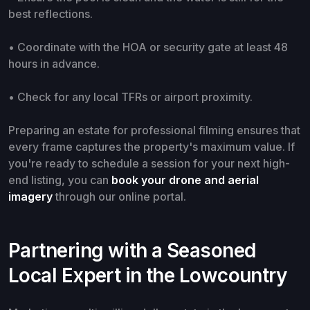
best reflections.
• Coordinate with the HOA or security gate at least 48
hours in advance.
• Check for any local TFRs or airport proximity.
Preparing an estate for professional filming ensures that
every frame captures the property's maximum value. If
you're ready to schedule a session for your next high-
end listing, you can
book your drone and aerial
imagery
through our online portal.
Partnering with a Seasoned
Local Expert in the Lowcountry