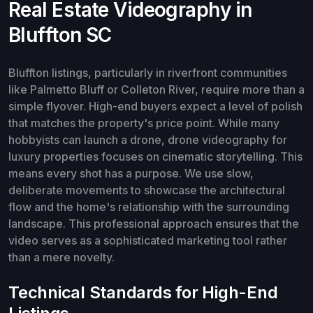
Real Estate Videography in
Bluffton SC
Bluffton listings, particularly in riverfront communities
like Palmetto Bluff or Colleton River, require more than a
simple flyover. High-end buyers expect a level of polish
that matches the property's price point. While many
hobbyists can launch a drone, drone videography for
luxury properties focuses on cinematic storytelling. This
means every shot has a purpose. We use slow,
deliberate movements to showcase the architectural
flow and the home's relationship with the surrounding
landscape. This professional approach ensures that the
video serves as a sophisticated marketing tool rather
than a mere novelty.
Technical Standards for High-End