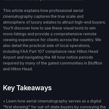
This article explains how professional aerial
cinematography captures the true scale and
atmosphere of luxury estates to attract high-end buyers.
You'll discover how to use these visual tools to win
more listings and provide a comprehensive remote
viewing experience for clients across the country. We
also detail the practical side of local operations,
including FAA Part 107 compliance near Hilton Head
Airport and navigating the 48 hour notice periods
required by many of the gated communities in Bluffton
and Hilton Head.
Key Takeaways
• Learn how aerial cinematography serves as a digital
"first showing" for out-of-state buyers by conveying the