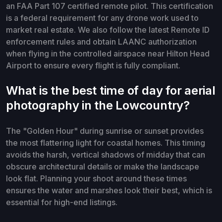
an FAA Part 107 certified remote pilot. This certification
is a federal requirement for any drone work used to
market real estate. We also follow the latest Remote ID
enforcement rules and obtain LAANC authorization
when flying in the controlled airspace near Hilton Head
Airport to ensure every flight is fully compliant.
What is the best time of day for aerial
photography in the Lowcountry?
The "Golden Hour" during sunrise or sunset provides
the most flattering light for coastal homes. This timing
avoids the harsh, vertical shadows of midday that can
obscure architectural details or make the landscape
look flat. Planning your shoot around these times
ensures the water and marshes look their best, which is
essential for high-end listings.