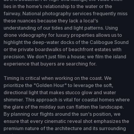
lies in the home’s relationship to the water or the
fairway. National photography services frequently miss
these nuances because they lack a local's
understanding of our tides and light patterns. Using
drone videography for luxury properties allows us to
highlight the deep-water docks of the Calibogue Sound
or the private boardwalks of beachfront estates with
precision. We don't just film a house; we film the island
experience that buyers are searching for.
Timing is critical when working on the coast. We
prioritize the "Golden Hour" to leverage the soft,
directional light that makes stucco glow and water
shimmer. This approach is vital for coastal homes where
the glare of the midday sun can flatten the landscape.
By planning our flights around the sun's position, we
ensure that every cinematic reveal shot emphasizes the
premium nature of the architecture and its surrounding