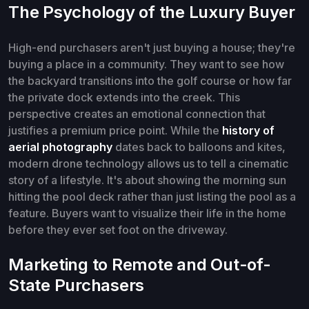
The Psychology of the Luxury Buyer
High-end purchasers aren't just buying a house; they're
buying a place in a community. They want to see how
the backyard transitions into the golf course or how far
the private dock extends into the creek. This
perspective creates an emotional connection that
justifies a premium price point. While the
history of
aerial photography
dates back to balloons and kites,
modern drone technology allows us to tell a cinematic
story of a lifestyle. It's about showing the morning sun
hitting the pool deck rather than just listing the pool as a
feature. Buyers want to visualize their life in the home
before they ever set foot on the driveway.
Marketing to Remote and Out-of-
State Purchasers