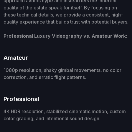
approach avoids hype and instead lets the inherent
quality of the estate speak for itself. By focusing on
these technical details, we provide a consistent, high-
quality experience that builds trust with potential buyers.
Professional Luxury Videography vs. Amateur Work:
Amateur
1080p resolution, shaky gimbal movements, no color
correction, and erratic flight patterns.
Professional
4K HDR resolution, stabilized cinematic motion, custom
color grading, and intentional sound design.