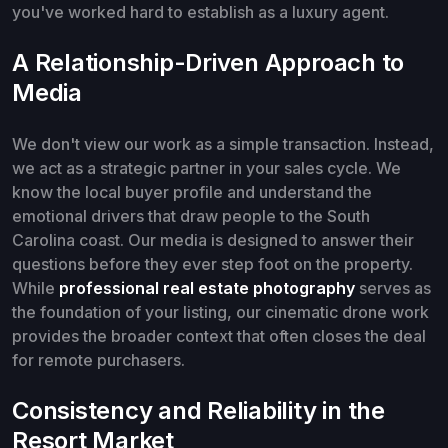
you've worked hard to establish as a luxury agent.
A Relationship-Driven Approach to
Media
We don't view our work as a simple transaction. Instead,
we act as a strategic partner in your sales cycle. We
know the local buyer profile and understand the
emotional drivers that draw people to the South
Carolina coast. Our media is designed to answer their
questions before they ever step foot on the property.
While
professional real estate photography
serves as
the foundation of your listing, our cinematic drone work
provides the broader context that often closes the deal
for remote purchasers.
Consistency and Reliability in the
Resort Market