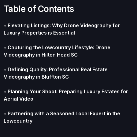
Table of Contents
•
Elevating Listings: Why Drone Videography for
Luxury Properties is Essential
•
Capturing the Lowcountry Lifestyle: Drone
Videography in Hilton Head SC
•
Defining Quality: Professional Real Estate
Videography in Bluffton SC
•
Planning Your Shoot: Preparing Luxury Estates for
Aerial Video
•
Partnering with a Seasoned Local Expert in the
Lowcountry