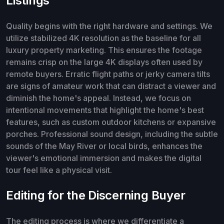
Listings
Quality begins with the right hardware and settings. We
utilize stabilized 4K resolution as the baseline for all
luxury property marketing. This ensures the footage
remains crisp on the large 4K displays often used by
remote buyers. Erratic flight paths or jerky camera tilts
are signs of amateur work that can distract a viewer and
diminish the home's appeal. Instead, we focus on
intentional movements that highlight the home's best
features, such as custom outdoor kitchens or expansive
porches. Professional sound design, including the subtle
sounds of the May River or local birds, enhances the
viewer's emotional immersion and makes the digital
tour feel like a physical visit.
Editing for the Discerning Buyer
The editing process is where we differentiate a