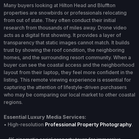
Many buyers looking at Hilton Head and Bluffton
properties are snowbirds or professionals relocating
from out of state. They often conduct their initial
research from thousands of miles away. Drone video
acts as a digital first showing. It provides a layer of
transparency that static images cannot match. It builds
trust by showing the roof condition, the neighboring
homes, and the surrounding resort community. When a
buyer can see the coastal access and the neighborhood
layout from their laptop, they feel more confident in the
listing. This remote viewing experience is essential for
capturing the attention of lifestyle-driven purchasers
who may be comparing our local market to other coastal
regions.
Essential Luxury Media Services:
• High-resolution
Professional Property Photography
.