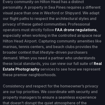
Every community on Hilton Head has a distinct
personality. A property in Sea Pines requires a different
visual pace than one in Wexford or Shipyard. We adapt
our flight paths to respect the architectural styles and
privacy of these gated communities. Professional
operators must strictly follow
FAA drone regulations
,
especially when working in the controlled airspace near
Hilton Head Airport. Capturing community amenities like
marinas, tennis centers, and beach clubs provides the
broader context that lifestyle-driven purchasers
demand. When you need a partner who understands
these local standards, you can view our full suite of
Real
Estate Photography
services to see how we represent
these premier neighborhoods.
Consistency and respect for the homeowner’s privacy
are our top priorities. We coordinate with security and
property managers to ensure a seamless experience
that doesn't disrupt the quiet atmosphere of the