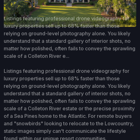
Listings featuring professional drone videography for
luxury properties sell up to 68% faster than those
relying on ground-level photography alone. You likely
understand that a standard gallery of interior shots, no
matter how polished, often fails to convey the sprawling
scale of a Colleton River e...
Listings featuring professional drone videography for
luxury properties sell up to 68% faster than those
relying on ground-level photography alone. You likely
understand that a standard gallery of interior shots, no
matter how polished, often fails to convey the sprawling
scale of a Colleton River estate or the precise proximity
of a Sea Pines home to the Atlantic. For remote buyers
and "snowbirds" looking to relocate to the Lowcountry,
static images simply can't communicate the lifestyle
found within our unique resort communities.