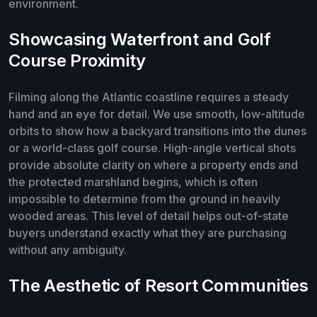
environment.
Showcasing Waterfront and Golf
Course Proximity
Filming along the Atlantic coastline requires a steady
hand and an eye for detail. We use smooth, low-altitude
orbits to show how a backyard transitions into the dunes
or a world-class golf course. High-angle vertical shots
provide absolute clarity on where a property ends and
the protected marshland begins, which is often
impossible to determine from the ground in heavily
wooded areas. This level of detail helps out-of-state
buyers understand exactly what they are purchasing
without any ambiguity.
The Aesthetic of Resort Communities