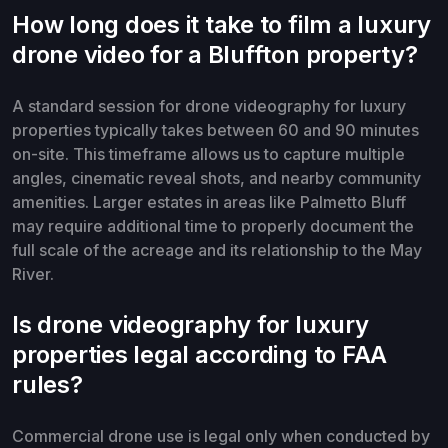
How long does it take to film a luxury
drone video for a Bluffton property?
A standard session for drone videography for luxury
properties typically takes between 60 and 90 minutes
on-site. This timeframe allows us to capture multiple
angles, cinematic reveal shots, and nearby community
amenities. Larger estates in areas like Palmetto Bluff
may require additional time to properly document the
full scale of the acreage and its relationship to the May
River.
Is drone videography for luxury
properties legal according to FAA
rules?
Commercial drone use is legal only when conducted by