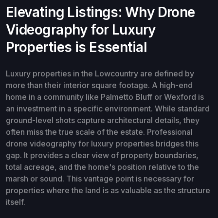
Elevating Listings: Why Drone
Videography for Luxury
Properties is Essential
Luxury properties in the Lowcountry are defined by
more than their interior square footage. A high-end
home in a community like Palmetto Bluff or Wexford is
an investment in a specific environment. While standard
ground-level shots capture architectural details, they
often miss the true scale of the estate. Professional
drone videography for luxury properties bridges this
gap. It provides a clear view of property boundaries,
total acreage, and the home's position relative to the
marsh or sound. This vantage point is necessary for
properties where the land is as valuable as the structure
itself.