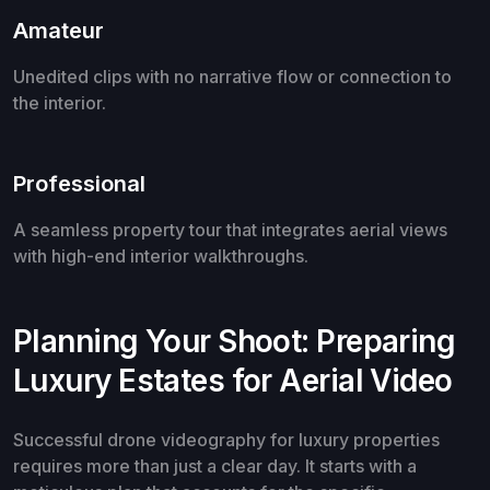
Amateur
Unedited clips with no narrative flow or connection to
the interior.
Professional
A seamless property tour that integrates aerial views
with high-end interior walkthroughs.
Planning Your Shoot: Preparing
Luxury Estates for Aerial Video
Successful drone videography for luxury properties
requires more than just a clear day. It starts with a