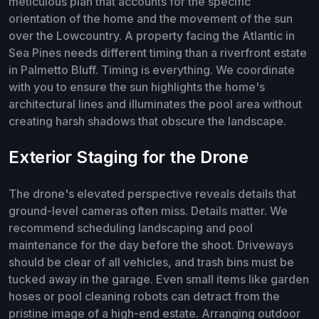
meticulous plan that accounts for the specific
orientation of the home and the movement of the sun
over the Lowcountry. A property facing the Atlantic in
Sea Pines needs different timing than a riverfront estate
in Palmetto Bluff. Timing is everything. We coordinate
with you to ensure the sun highlights the home's
architectural lines and illuminates the pool area without
creating harsh shadows that obscure the landscape.
Exterior Staging for the Drone
The drone's elevated perspective reveals details that
ground-level cameras often miss. Details matter. We
recommend scheduling landscaping and pool
maintenance for the day before the shoot. Driveways
should be clear of all vehicles, and trash bins must be
tucked away in the garage. Even small items like garden
hoses or pool cleaning robots can detract from the
pristine image of a high-end estate. Arranging outdoor