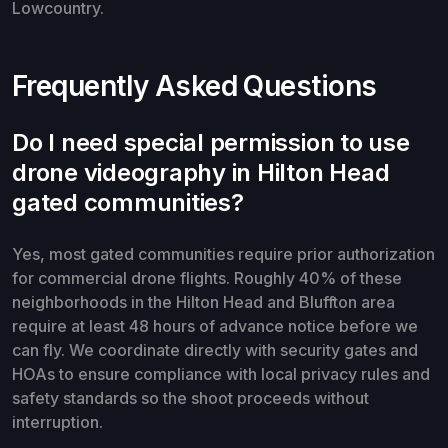
Lowcountry.
Frequently Asked Questions
Do I need special permission to use
drone videography in Hilton Head
gated communities?
Yes, most gated communities require prior authorization
for commercial drone flights. Roughly 40% of these
neighborhoods in the Hilton Head and Bluffton area
require at least 48 hours of advance notice before we
can fly. We coordinate directly with security gates and
HOAs to ensure compliance with local privacy rules and
safety standards so the shoot proceeds without
interruption.