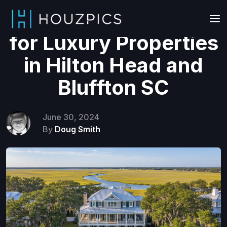
Drone Videography
for Luxury Properties
in Hilton Head and
Bluffton SC
June 30, 2024
By
Doug Smith