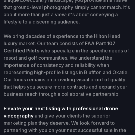
that ground-level photography simply cannot match. It's
about more than just a view; it's about conveying a
lifestyle to a discerning audience.
We bring decades of experience to the Hilton Head
luxury market. Our team consists of
FAA Part 107
Certified Pilots
who specialize in the specific needs of
resort and golf communities. We understand the
importance of consistency and reliability when
representing high-profile listings in Bluffton and Okatie.
Our focus remains on providing visual proof of quality
that helps you secure more contracts and expand your
business reach through a collaborative partnership.
Elevate your next listing with professional drone
videography
and give your clients the superior
marketing plan they deserve. We look forward to
partnering with you on your next successful sale in the