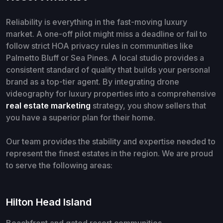
Reliability is everything in the fast-moving luxury
market. A one-off pilot might miss a deadline or fail to
follow strict HOA privacy rules in communities like
Palmetto Bluff or Sea Pines. A local studio provides a
consistent standard of quality that builds your personal
brand as a top-tier agent. By integrating drone
videography for luxury properties into a comprehensive
real estate marketing
strategy, you show sellers that
you have a superior plan for their home.
Our team provides the stability and expertise needed to
represent the finest estates in the region. We are proud
to serve the following areas:
Hilton Head Island
Beachfront and gated resort communities.