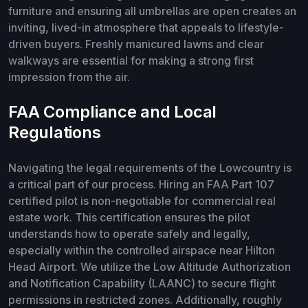
furniture and ensuring all umbrellas are open creates an
inviting, lived-in atmosphere that appeals to lifestyle-
driven buyers. Freshly manicured lawns and clear
walkways are essential for making a strong first
impression from the air.
FAA Compliance and Local
Regulations
Navigating the legal requirements of the Lowcountry is
a critical part of our process. Hiring an FAA Part 107
certified pilot is non-negotiable for commercial real
estate work. This certification ensures the pilot
understands how to operate safely and legally,
especially within the controlled airspace near Hilton
Head Airport. We utilize the Low Altitude Authorization
and Notification Capability (LAANC) to secure flight
permissions in restricted zones. Additionally, roughly