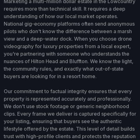
Marketing a multi-million dollar estate in the Lowcountry
requires more than technical skill. It requires a deep
understanding of how our local market operates.
National gig-economy platforms often send anonymous
pilots who don't know the difference between a marsh
view and a deep-water dock. When you choose drone
videography for luxury properties from a local expert,
you're partnering with someone who understands the
nuances of Hilton Head and Bluffton. We know the light,
the community rules, and exactly what out-of-state
buyers are looking for in a resort home.
Our commitment to factual integrity ensures that every
property is represented accurately and professionally.
We don't use stock footage or generic neighborhood
clips. Every frame we deliver is captured specifically for
your listing, ensuring that buyers see the authentic
lifestyle offered by the estate. This level of detail builds
trust with high-profile clients and protects the reputation