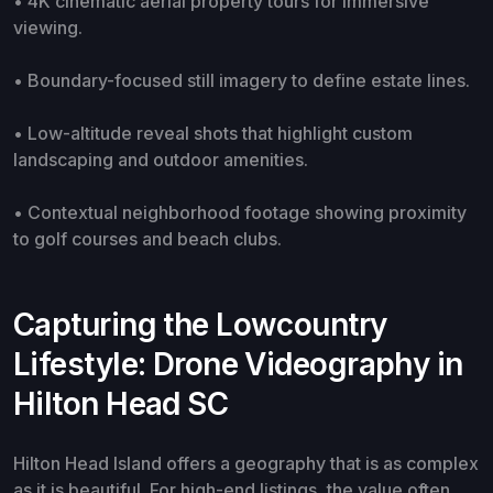
• 4K cinematic aerial property tours for immersive
viewing.
• Boundary-focused still imagery to define estate lines.
• Low-altitude reveal shots that highlight custom
landscaping and outdoor amenities.
• Contextual neighborhood footage showing proximity
to golf courses and beach clubs.
Capturing the Lowcountry
Lifestyle: Drone Videography in
Hilton Head SC
Hilton Head Island offers a geography that is as complex
as it is beautiful. For high-end listings, the value often