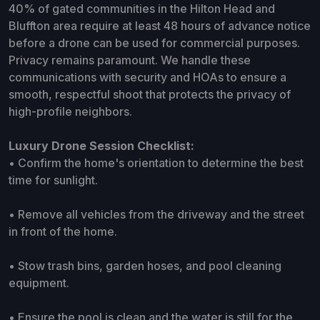
40% of gated communities in the Hilton Head and
Bluffton area require at least 48 hours of advance notice
before a drone can be used for commercial purposes.
Privacy remains paramount. We handle these
communications with security and HOAs to ensure a
smooth, respectful shoot that protects the privacy of
high-profile neighbors.
Luxury Drone Session Checklist:
• Confirm the home's orientation to determine the best
time for sunlight.
• Remove all vehicles from the driveway and the street
in front of the home.
• Stow trash bins, garden hoses, and pool cleaning
equipment.
• Ensure the pool is clean and the water is still for the